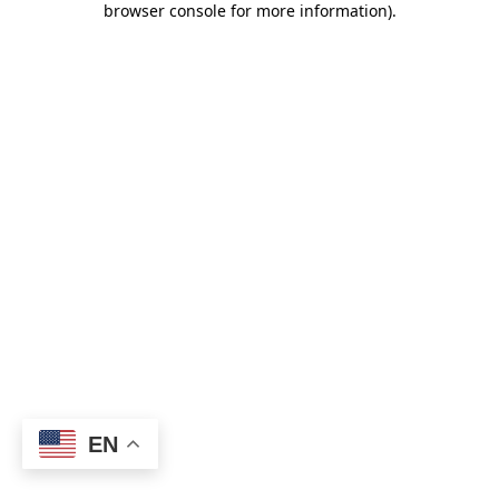
browser console for more information)
.
EN