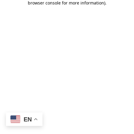
browser console for more information)
.
EN