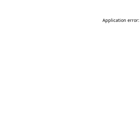
Application error