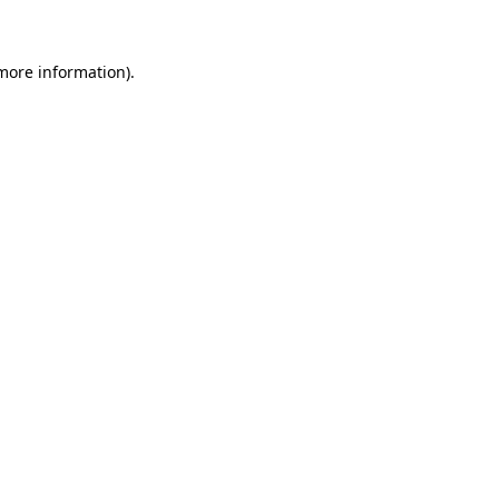
 more information)
.