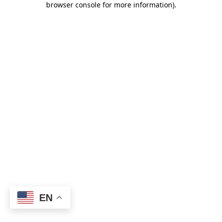
browser console for more information)
.
EN