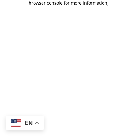
browser console for more information)
.
EN