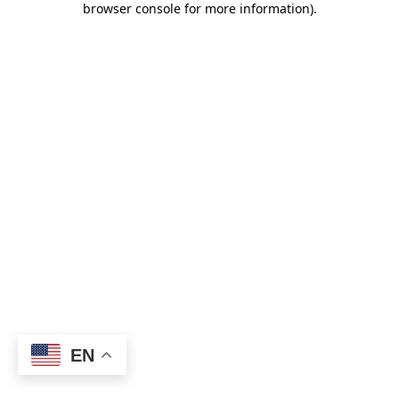
browser console for more information)
.
EN