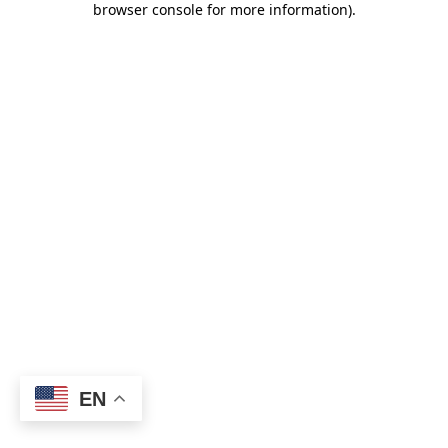
browser console for more information)
.
EN