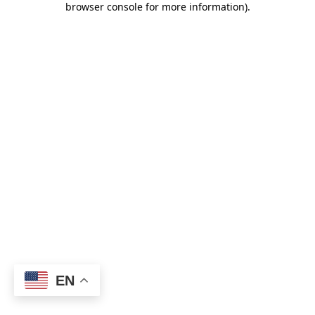
browser console for more information)
.
EN