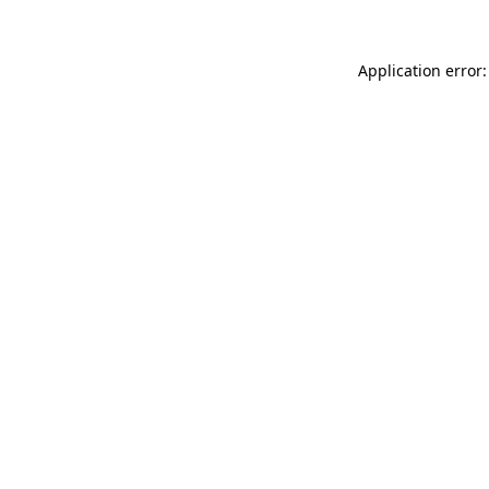
Application error