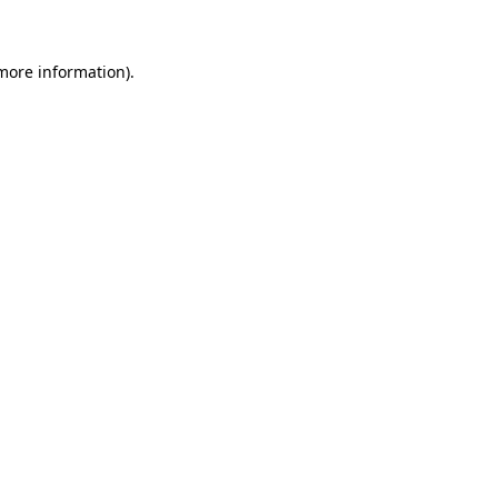
 more information)
.