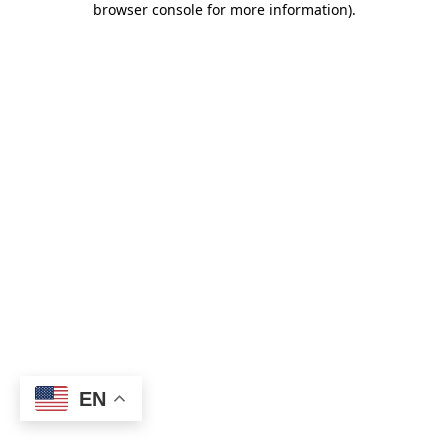
browser console for more information)
.
EN