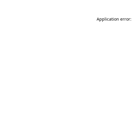
Application error