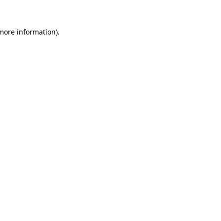
 more information)
.