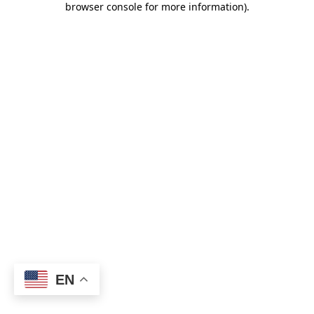
browser console for more information)
.
EN