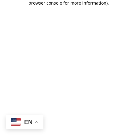
browser console for more information)
.
EN