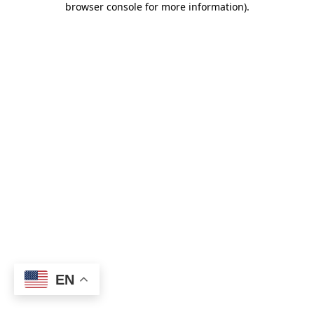
browser console for more information)
.
EN