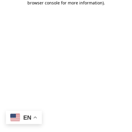
browser console for more information)
.
EN