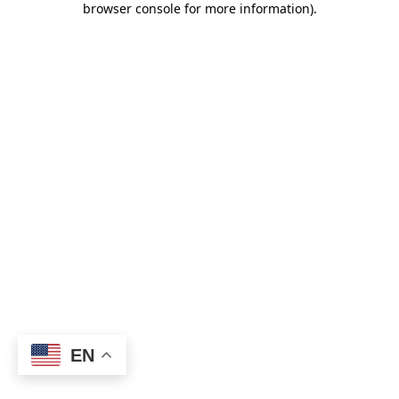
browser console for more information)
.
EN