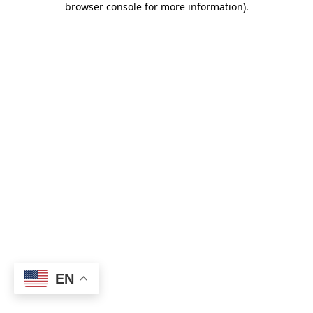
browser console for more information)
.
EN