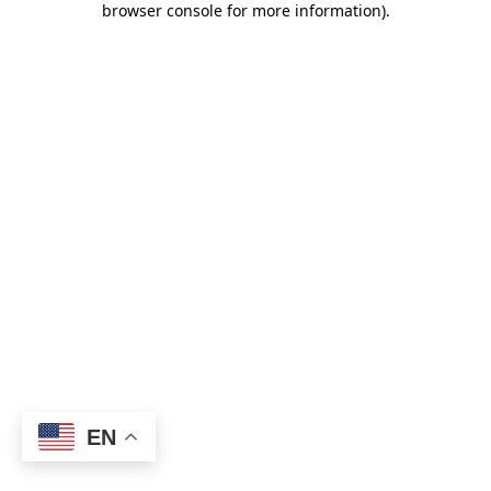
browser console for more information)
.
EN