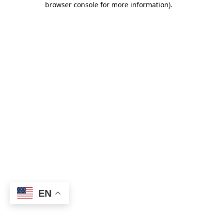
browser console for more information)
.
EN