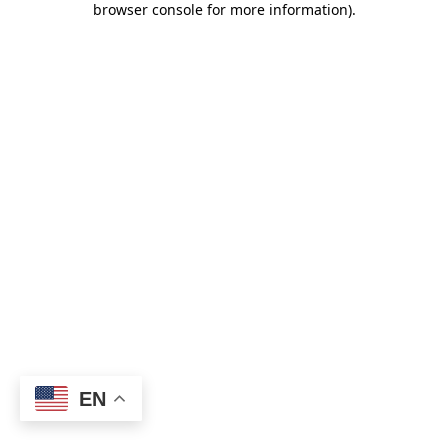
browser console for more information)
.
EN