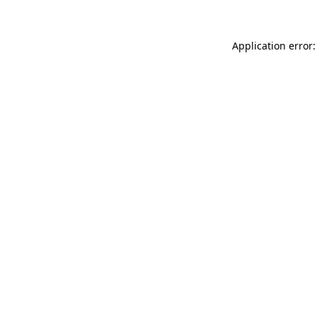
Application error