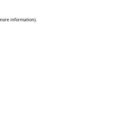
 more information)
.