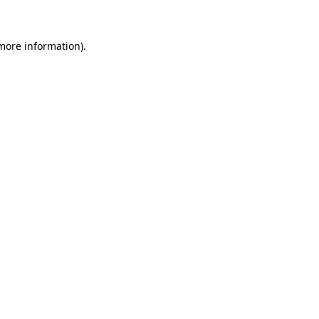
 more information)
.