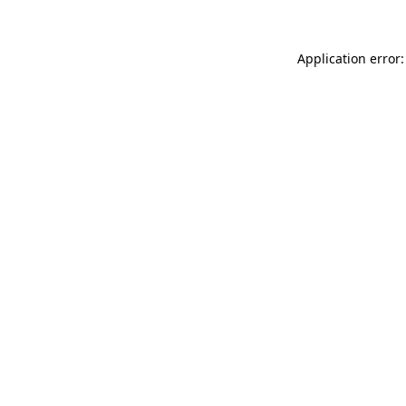
Application error