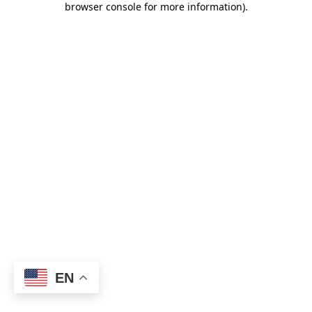
browser console for more information)
.
EN