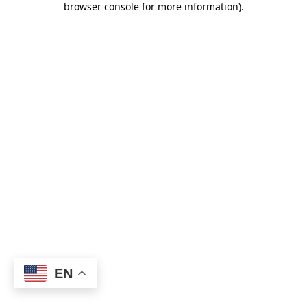
browser console for more information)
.
EN