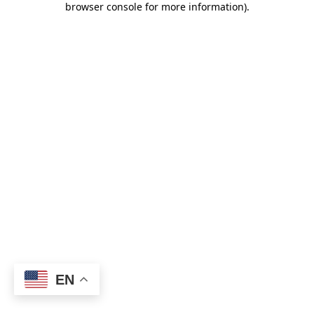
browser console for more information)
.
EN