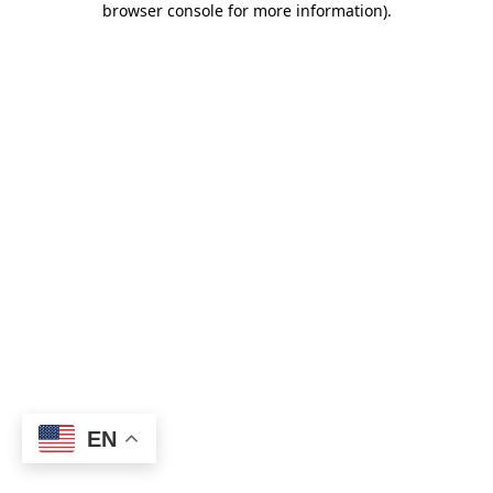
browser console for more information)
.
EN