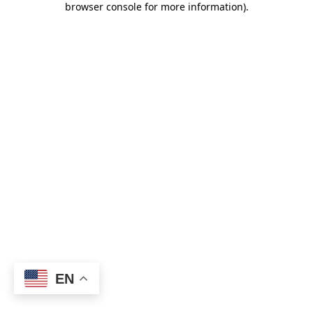
browser console for more information)
.
EN