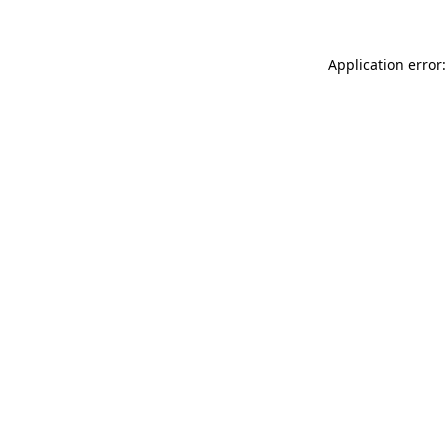
Application error