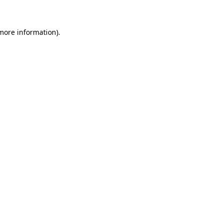
 more information)
.