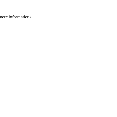
 more information)
.