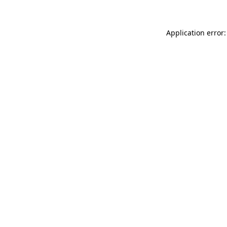
Application error