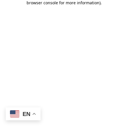
browser console for more information)
.
EN