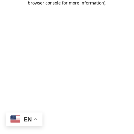
browser console for more information)
.
EN