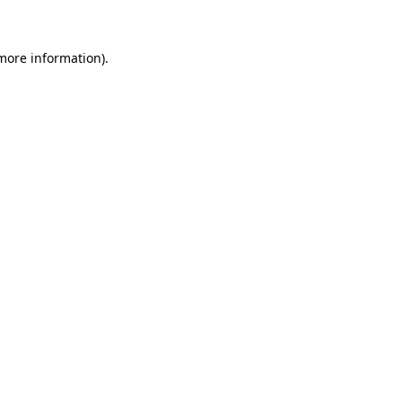
 more information)
.