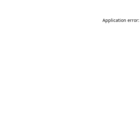
Application error