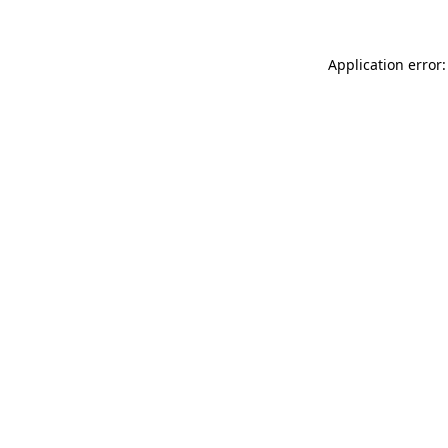
Application error