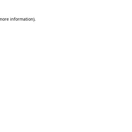
 more information)
.