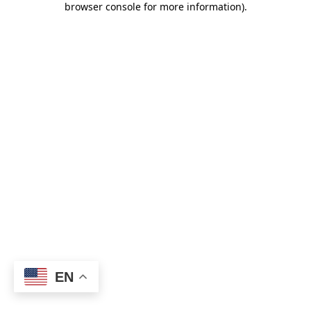
browser console for more information)
.
EN