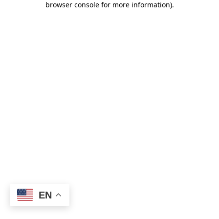
browser console for more information)
.
EN