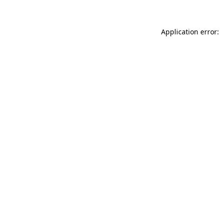
Application error