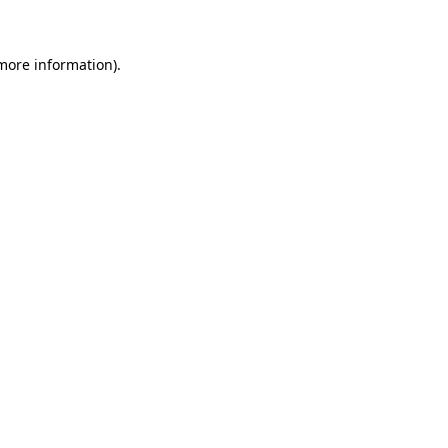
 more information)
.