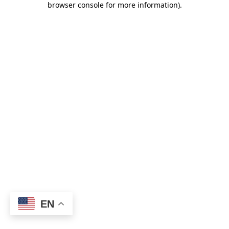
browser console for more information)
.
EN