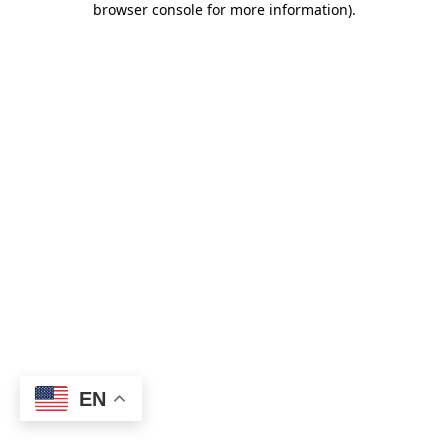
browser console for more information)
.
EN