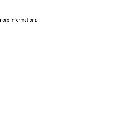
 more information)
.