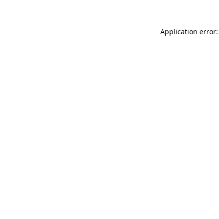
Application error