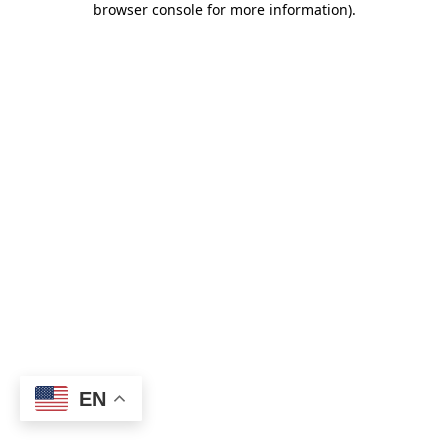
browser console for more information)
.
EN