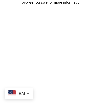
browser console for more information)
.
EN