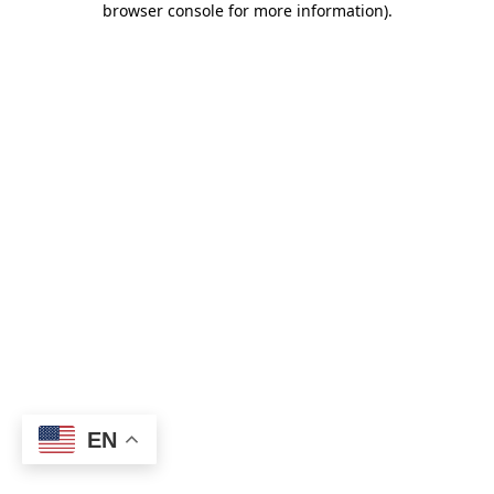
browser console for more information)
.
EN