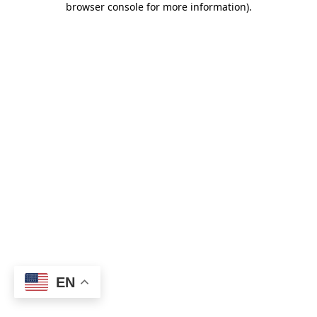
browser console for more information)
.
EN