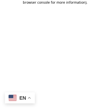
browser console for more information)
.
EN