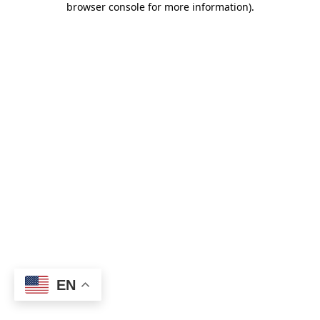
browser console for more information)
.
EN