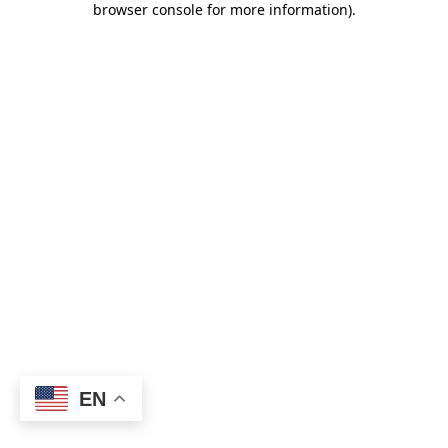
browser console for more information)
.
EN