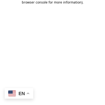
browser console for more information)
.
EN