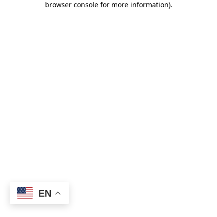
browser console for more information)
.
EN