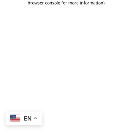
browser console for more information)
.
EN