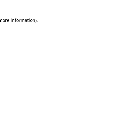
 more information)
.