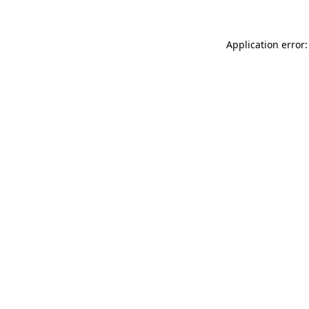
Application error